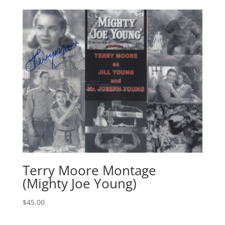
Terry Moore Montage
(Mighty Joe Young)
$
45.00