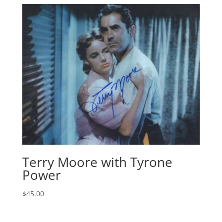
Terry Moore with Tyrone
Power
$
45.00