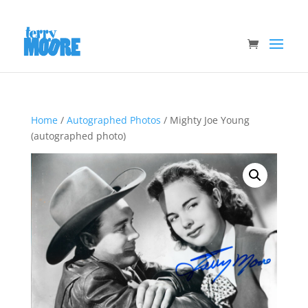
Home
/
Autographed Photos
/ Mighty Joe Young
(autographed photo)