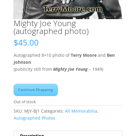
Mighty Joe Young
(autographed photo)
$
45.00
Autographed 8×10 photo of
Terry Moore
and
Ben
Johnson
(publicity still from
Mighty Joe Young
– 1949)
Continue Shopping
Out of stock
SKU:
MJY-BJ1
Categories:
All Memorabilia
,
Autographed Photos
Description