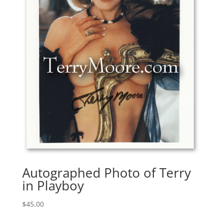
Autographed Photo of Terry
in Playboy
$
45.00