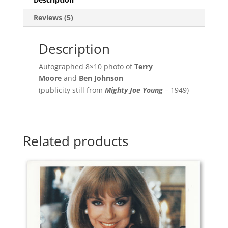
Reviews (5)
Description
Autographed 8×10 photo of
Terry
Moore
and
Ben Johnson
(publicity still from
Mighty Joe Young
– 1949)
Related products