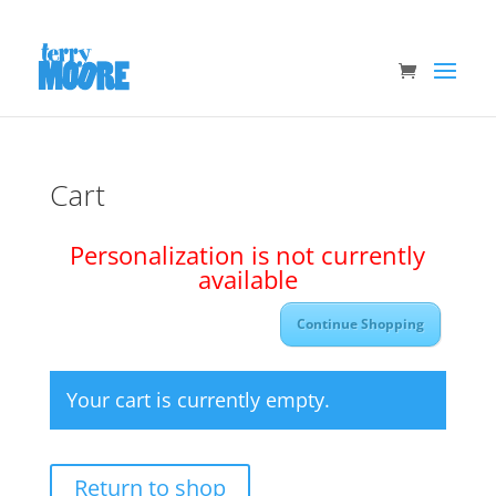
Cart
Personalization is not currently
available
Continue Shopping
Your cart is currently empty.
Return to shop