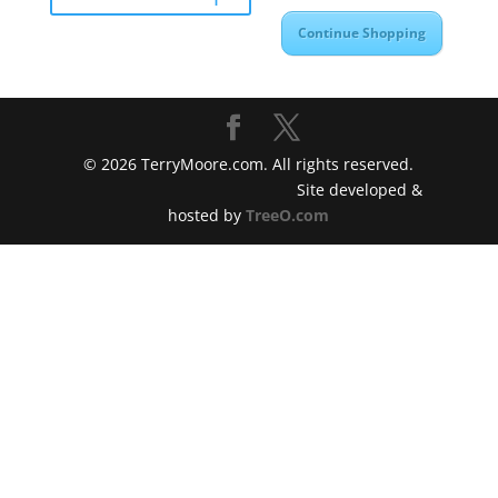
Continue Shopping
©
2026
TerryMoore.com. All rights reserved.
Site developed &
hosted by
TreeO.com