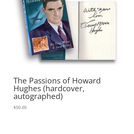
The Passions of Howard
Hughes (hardcover,
autographed)
$
50.00