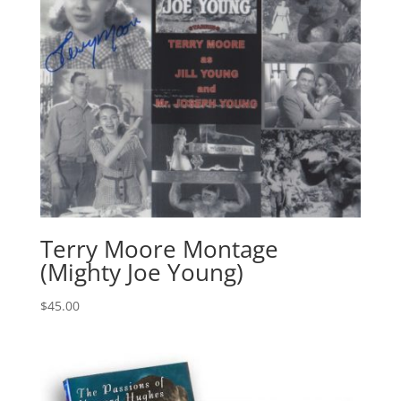
Terry Moore Montage
(Mighty Joe Young)
$
45.00