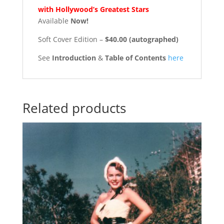
with Hollywood’s Greatest Stars
Available
Now!
Soft Cover Edition –
$40.00 (autographed)
See
Introduction
&
Table of Contents
here
Related products