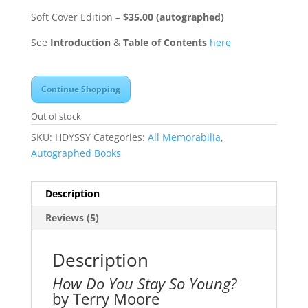
Soft Cover Edition –
$35.00 (autographed)
See
Introduction
&
Table of Contents
here
Continue Shopping
Out of stock
SKU:
HDYSSY
Categories:
All Memorabilia
,
Autographed Books
Description
Reviews (5)
Description
How Do You Stay So Young?
by Terry Moore