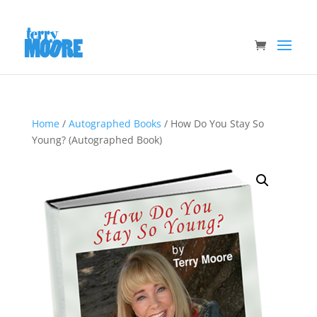
Home
/
Autographed Books
/ How Do You Stay So
Young? (Autographed Book)