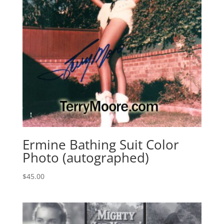
Ermine Bathing Suit Color
Photo (autographed)
$
45.00