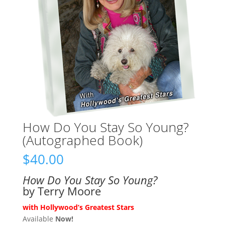
How Do You Stay So Young?
(Autographed Book)
$
40.00
How Do You Stay So Young?
by Terry Moore
with Hollywood’s Greatest Stars
Available
Now!