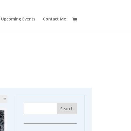
Upcoming Events
Contact Me