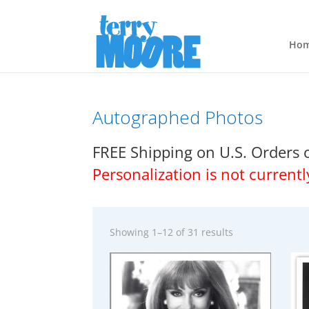
Ho
Autographed Photos
FREE Shipping on U.S. Orders 
Personalization is not currentl
Showing 1–12 of 31 results