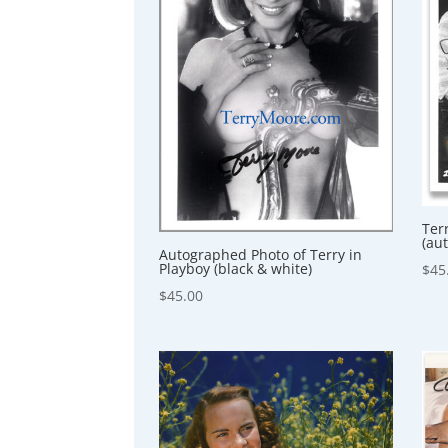
Ter
(au
Autographed Photo of Terry in
Playboy (black & white)
$
45
$
45.00