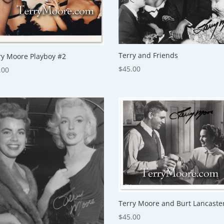
Terry and Friends
ry Moore Playboy #2
$
45.00
.00
Terry Moore and Burt Lancaste
$
45.00