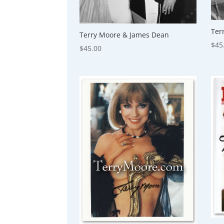
Ter
Terry Moore & James Dean
$
45
$
45.00