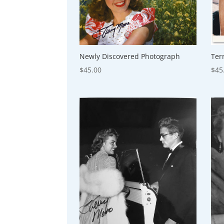
Newly Discovered Photograph
Ter
$
45.00
$
45