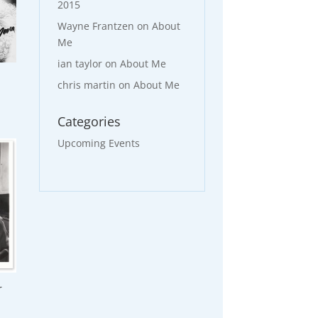
2015
Wayne Frantzen
on
About
Me
ian taylor
on
About Me
chris martin
on
About Me
Categories
Upcoming Events
r