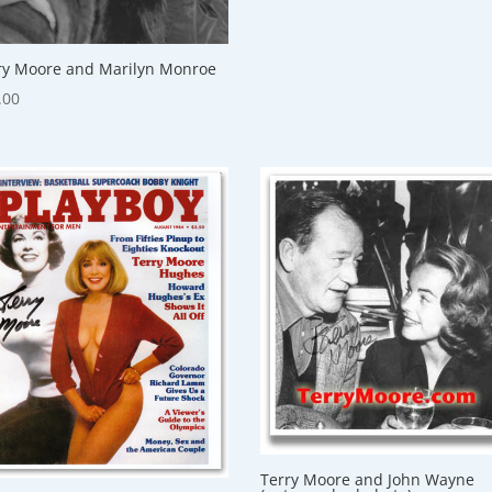
ry Moore and Marilyn Monroe
.00
Terry Moore and John Wayne