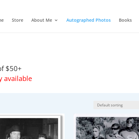
me
Store
About Me
Autographed Photos
Books
of $50+
y available