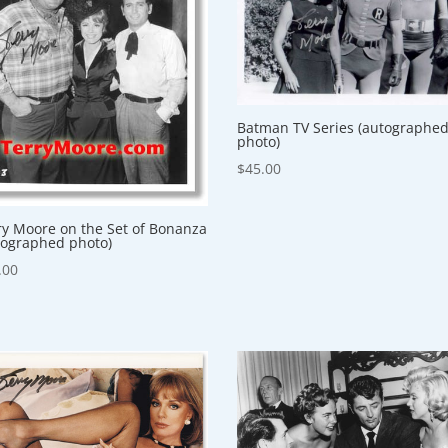
Batman TV Series (autographe
photo)
$
45.00
ry Moore on the Set of Bonanza
tographed photo)
.00