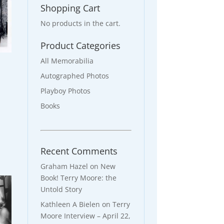
Shopping Cart
No products in the cart.
Product Categories
All Memorabilia
d
Autographed Photos
Playboy Photos
Books
Recent Comments
Graham Hazel
on
New
Book! Terry Moore: the
Untold Story
Kathleen A Bielen
on
Terry
Moore Interview – April 22,